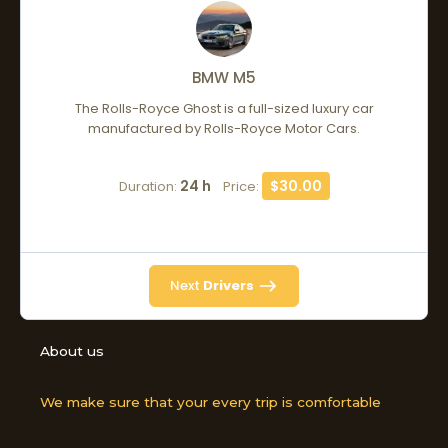
BMW M5
The Rolls-Royce Ghost is a full-sized luxury car
manufactured by Rolls-Royce Motor Cars.
24 h
$30.00
Duration:
Price:
Next
Drivers
About us
We make sure that your every trip is comfortable