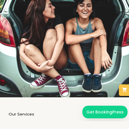
Get BookingPress
Our Services
We offer limousine renting services for special