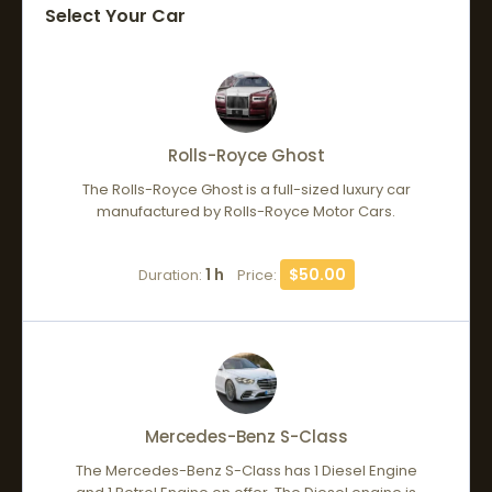
Select Your Car
Rolls-Royce Ghost
The Rolls-Royce Ghost is a full-sized luxury car
manufactured by Rolls-Royce Motor Cars.
1 h
$50.00
Duration:
Price:
Mercedes-Benz S-Class
The Mercedes-Benz S-Class has 1 Diesel Engine