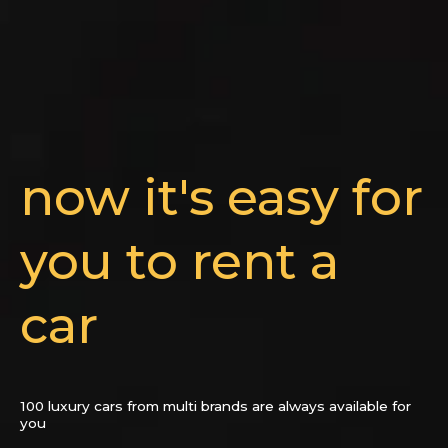
now it's easy for
you to rent a
car
100 luxury cars from multi brands are always available for
you