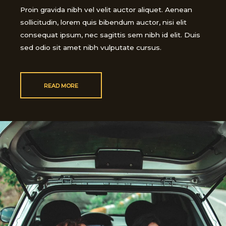
Proin gravida nibh vel velit auctor aliquet. Aenean
sollicitudin, lorem quis bibendum auctor, nisi elit
consequat ipsum, nec sagittis sem nibh id elit. Duis
sed odio sit amet nibh vulputate cursus.
READ MORE