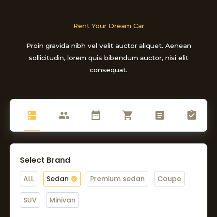
Rent Your Dream Car
Proin gravida nibh vel velit auctor aliquet. Aenean
sollicitudin, lorem quis bibendum auctor, nisi elit
consequat.
Select Brand
ALL
Sedan
Premium sedan
Coupe
SUV
Minivan