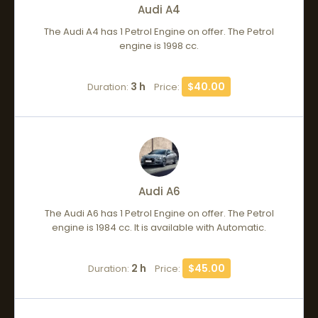
Audi A4
The Audi A4 has 1 Petrol Engine on offer. The Petrol
engine is 1998 cc.
3 h
$40.00
Duration:
Price:
Audi A6
The Audi A6 has 1 Petrol Engine on offer. The Petrol
engine is 1984 cc. It is available with Automatic.
2 h
$45.00
Duration:
Price: