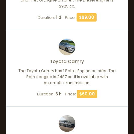
and 1 Petrol Engine on offer. The Diesel engine is
2925 cc.
1 d
$99.00
Duration:
Price:
Toyota Camry
The Toyota Camry has 1 Petrol Engine on offer. The
Petrol engine is 2487 cc. It is available with
Automatic transmission.
6 h
$60.00
Duration:
Price: